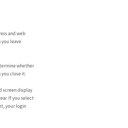
dress and web
n you leave
determine whether
you close it.
nd screen display
ear. If you select
nt, your login