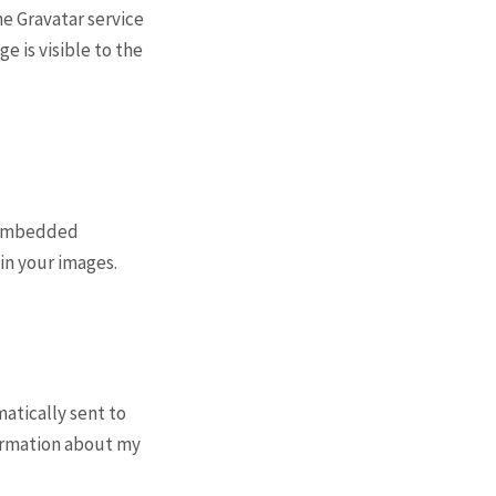
the Gravatar service
ge is visible to the
g embedded
in your images.
atically sent to
formation about my