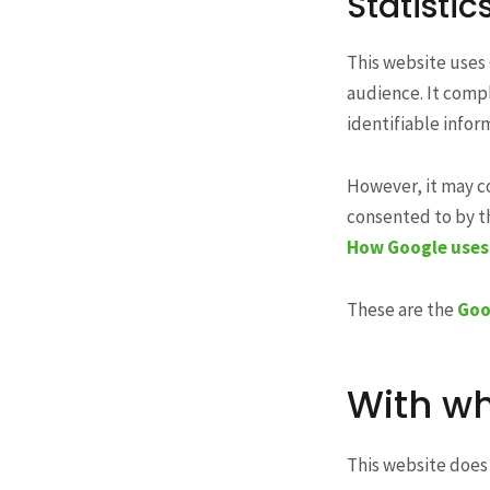
Statistic
This website uses 
audience. It compl
identifiable infor
However, it may c
consented to by th
How Google uses 
These are the
Goo
With wh
This website does 