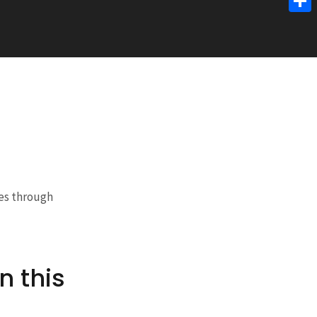
Link
Shar
ces through
n this