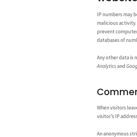
IP numbers may be 
malicious activity
prevent computer s
databases of numbe
Any other data is 
Analytics
and
Goog
Commen
When visitors leav
visitor’s IP addre
An anonymous strin