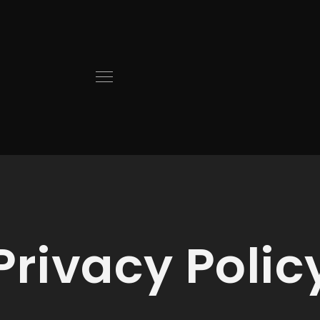
Privacy Polic