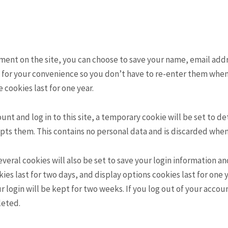
mment on the site, you can choose to save your name, email ad
s for your convenience so you don’t have to re-enter them whe
 cookies last for one year.
ount and log in to this site, a temporary cookie will be set to 
ts them. This contains no personal data and is discarded when 
everal cookies will also be set to save your login information a
ies last for two days, and display options cookies last for one y
ur login will be kept for two weeks. If you log out of your accou
leted.