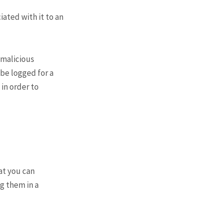
ated with it to an
 malicious
l be logged for a
 in order to
hat you can
g them in a