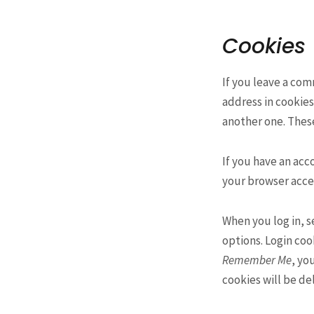
Cookies
If you leave a co
address in cookie
another one. These
If you have an acc
your browser accep
When you log in, s
options. Login cook
Remember Me
, yo
cookies will be de