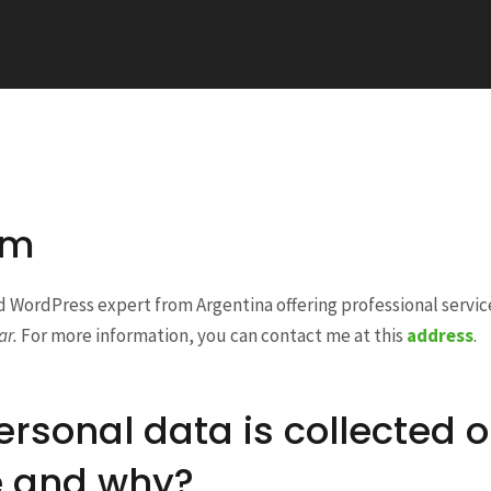
am
d WordPress expert from Argentina offering professional servi
ar.
For more information, you can contact me at this
address
.
rsonal data is collected o
e and why?