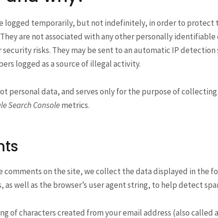
logged temporarily, but not indefinitely, in order to protect
. They are not associated with any other personally identifiable
ecurity risks. They may be sent to an automatic IP detection 
rs logged as a source of illegal activity.
not personal data, and serves only for the purpose of collectin
le Search Console
metrics.
ts
e comments on the site, we collect the data displayed in the f
ss, as well as the browser’s user agent string, to help detect sp
g of characters created from your email address (also called a