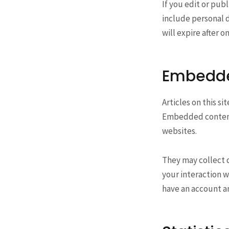
If you edit or publ
include personal d
will expire after o
Embedde
Articles on this s
Embedded content 
websites.
They may collect 
your interaction w
have an account an