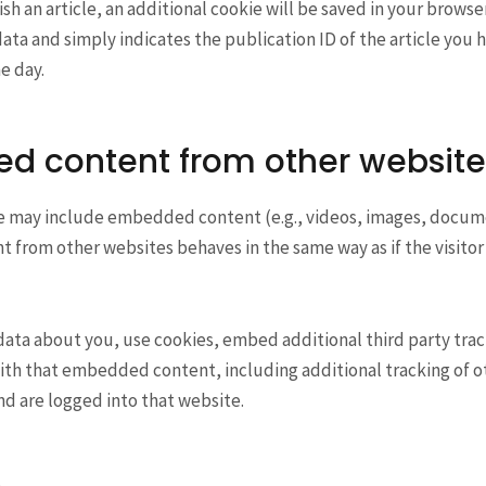
ish an article, an additional cookie will be saved in your browse
ata and simply indicates the publication ID of the article you h
ne day.
d content from other website
ite may include embedded content (e.g., videos, images, docume
from other websites behaves in the same way as if the visitor 
data about you, use cookies, embed additional third party tra
ith that embedded content, including additional tracking of ot
d are logged into that website.