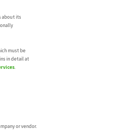
s about its
sonally
hich must be
s in detail at
ervices
.
company or vendor.