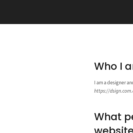
Who I 
I am a designer an
https://dsign.com.
What pe
websit