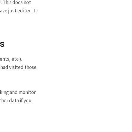
r. This does not
ave just edited. It
s
nts, etc.).
had visited those
cking and monitor
her data if you