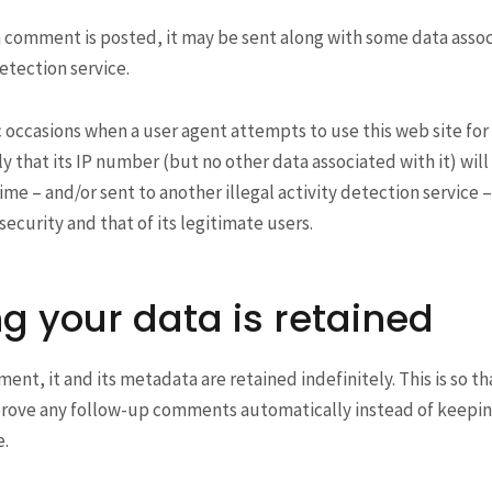
a comment is posted, it may be sent along with some data associ
tection service.
c occasions when a user agent attempts to use this web site for
ikely that its IP number (but no other data associated with it) wil
ime – and/or sent to another illegal activity detection service –
security and that of its legitimate users.
g your data is retained
ment, it and its metadata are retained indefinitely. This is so t
rove any follow-up comments automatically instead of keepin
.