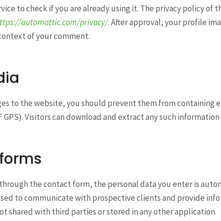
vice to check if you are already using it. The privacy policy of 
ttps://automattic.com/privacy/
. After approval, your profile ima
 context of your comment.
dia
ges to the website, you should prevent them from containin
F GPS). Visitors can download and extract any such information 
 forms
through the contact form, the personal data you enter is autom
s used to communicate with prospective clients and provide in
not shared with third parties or stored in any other application.