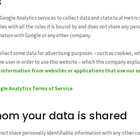
s
Google Analytics services to collect data and statistical metric
ies with all the rules it is bound by and does not share any per
mation with Google or any other company.
ollect some data for advertising purposes – such as cookies, w
e user in order to use this website – which this company explain
information from websites or applications that use our s
gle Analytics Terms of Service
.
om your data is shared
not share personally identifiable information with any other 