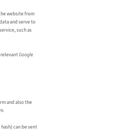
 the website from
 data and serve to
service, such as
g relevant
Google
orm and also the
am.
 hash) can be sent