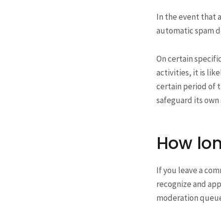
In the event that 
automatic spam de
On certain specifi
activities, it is l
certain period of t
safeguard its own 
How lon
If you leave a com
recognize and app
moderation queue