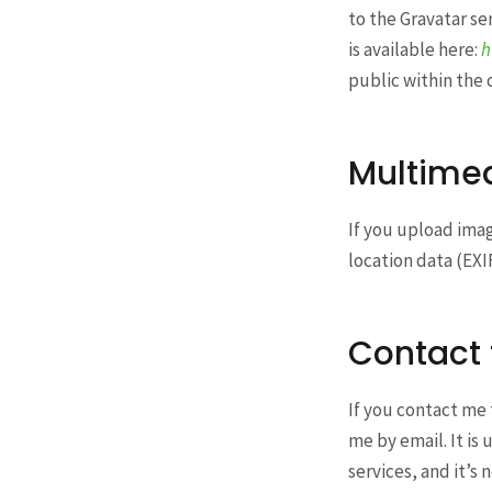
to the Gravatar ser
is available here:
h
public within the
Multime
If you upload ima
location data (EXI
Contact
If you contact me 
me by email. It i
services, and it’s 